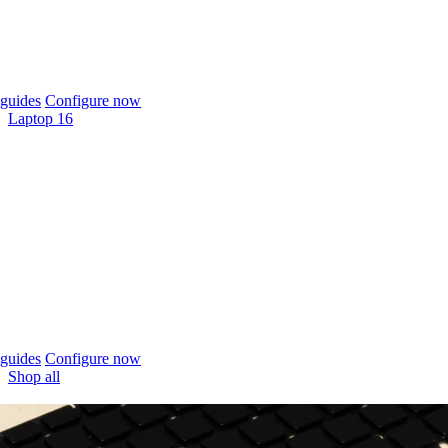
guides
Configure now
Laptop 16
guides
Configure now
Shop all