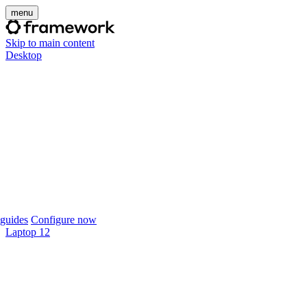
menu
Skip to main content
Desktop
guides
Configure now
Laptop 12