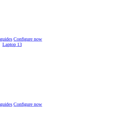
guides
Configure now
Laptop 13
guides
Configure now