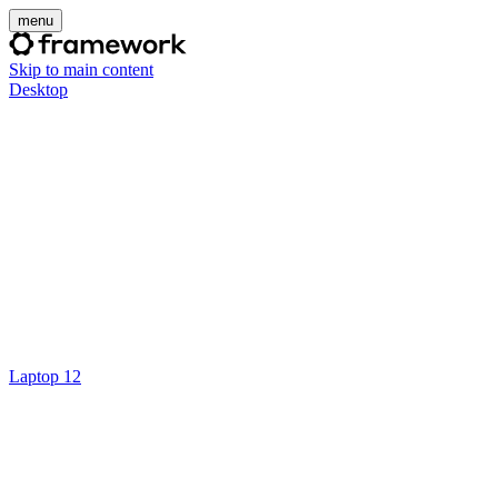
menu
Skip to main content
Desktop
Laptop 12