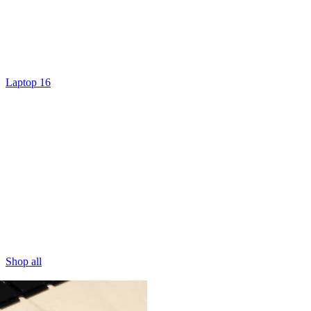
Laptop 16
Shop all