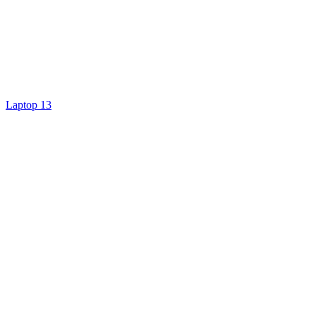
Laptop 13