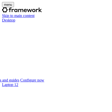
menu
Skip to main content
Desktop
 and guides
Configure now
Laptop 12