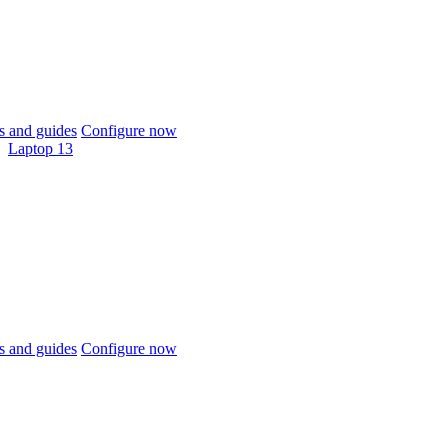
 and guides
Configure now
Laptop 13
 and guides
Configure now