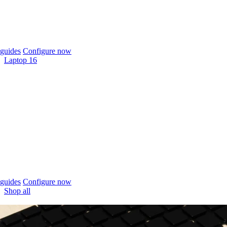
guides
Configure now
Laptop 16
guides
Configure now
Shop all