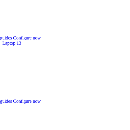
guides
Configure now
Laptop 13
guides
Configure now