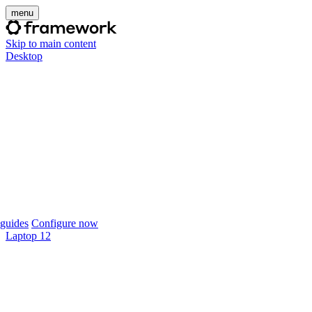
menu
Skip to main content
Desktop
guides
Configure now
Laptop 12