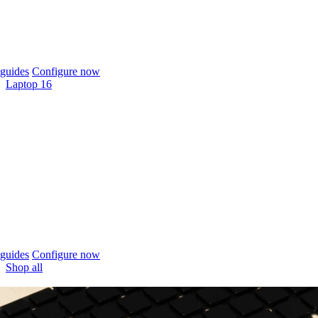
guides
Configure now
Laptop 16
guides
Configure now
Shop all