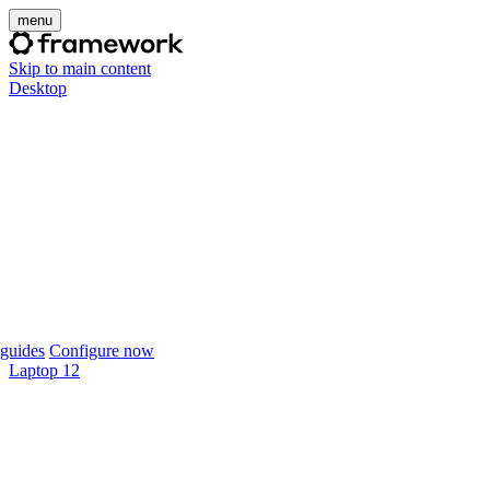
menu
Skip to main content
Desktop
guides
Configure now
Laptop 12