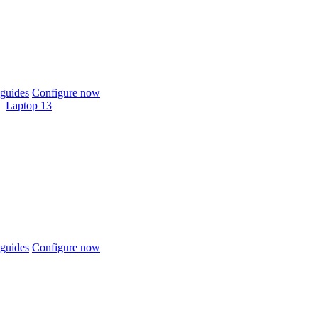
guides
Configure now
Laptop 13
guides
Configure now