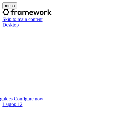
menu
Skip to main content
Desktop
guides
Configure now
Laptop 12