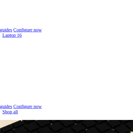
guides
Configure now
Laptop 16
guides
Configure now
Shop all